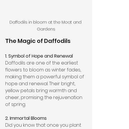
Daffodils in bloom at the Moat and 
Gardens
The Magic of Daffodils
1. Symbol of Hope and Renewal
Daffodils are one of the earliest 
flowers to bloom as winter fades, 
making them a powerful symbol of 
hope and renewal. Their bright, 
yellow petals bring warmth and 
cheer, promising the rejuvenation 
of spring.
2. Immortal Blooms
Did you know that once you plant 