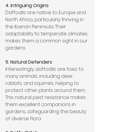
4. Intriguing Origins
Daffodils are native to Europe and 
North Africa, particularly thriving in 
the Iberian Peninsula. Their 
adaptability to temperate climates 
makes them a common sight in our 
gardens.
5. Natural Defenders
Interestingly, daffodils are toxic to 
many animals, including deer, 
rabbits, and squirrels, helping to 
protect other plants around them. 
This natural pest resistance makes 
them excellent companions in 
gardens, safeguarding the beauty 
of diverse flora.