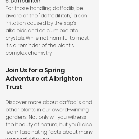
6. Daffodil Itch
For those handling daffodils, be 
aware of the "daffodil itch," a skin 
irritation caused by the sap’s 
alkaloids and calcium oxalate 
crystals. While not harmful to most, 
it's a reminder of the plant's 
complex chemistry.
Join Us for a Spring 
Adventure at Albrighton 
Trust
Discover more about daffodils and 
other plants in our award-winning 
gardens! Not only will you witness 
the beauty of nature, but you'll also 
learn fascinating facts about many 