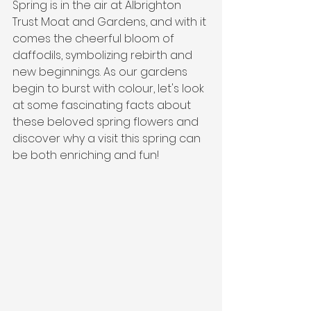
Spring is in the air at Albrighton 
Trust Moat and Gardens, and with it 
comes the cheerful bloom of 
daffodils, symbolizing rebirth and 
new beginnings. As our gardens 
begin to burst with colour, let's look 
at some fascinating facts about 
these beloved spring flowers and 
discover why a visit this spring can 
be both enriching and fun!