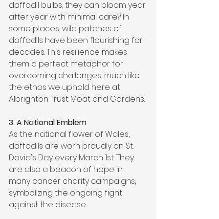
daffodil bulbs, they can bloom year 
after year with minimal care? In 
some places, wild patches of 
daffodils have been flourishing for 
decades. This resilience makes 
them a perfect metaphor for 
overcoming challenges, much like 
the ethos we uphold here at 
Albrighton Trust Moat and Gardens.
3. A National Emblem
As the national flower of Wales, 
daffodils are worn proudly on St. 
David's Day every March 1st. They 
are also a beacon of hope in 
many cancer charity campaigns, 
symbolizing the ongoing fight 
against the disease.