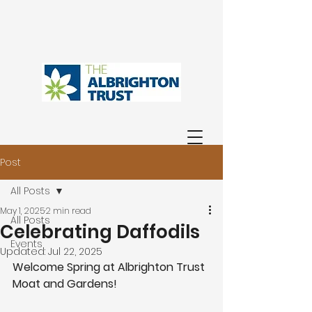
Post
All Posts
May 1, 2025
2 min read
All Posts
Celebrating Daffodils
Events
Updated:
Jul 22, 2025
Welcome Spring at Albrighton Trust 
Moat and Gardens!