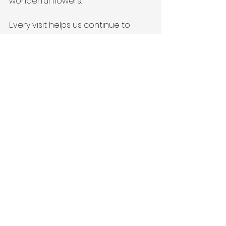
wonderful flowers.
Every visit helps us continue to 
offer enriching activities and 
support to our community. Come, 
be part of something beautiful!
For more details, simply email us at 
moat@albrightontrust.org.uk.
Experience the wonders of spring 
with us – Your visit makes a 
difference!