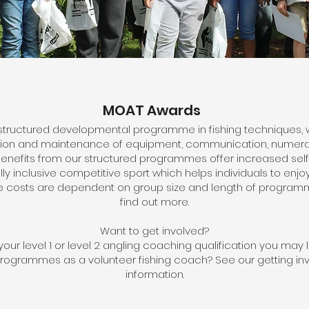
MOAT Awards
tructured developmental programme in fishing techniques, 
tion and maintenance of equipment, communication, numera
he benefits from our structured programmes offer increased sel
y inclusive competitive sport which helps individuals to enjoy 
costs are dependent on group size and length of programm
find out more.
Want to get involved?
our level 1 or level 2 angling coaching qualification you may l
programmes as a volunteer fishing coach? See our getting i
information.