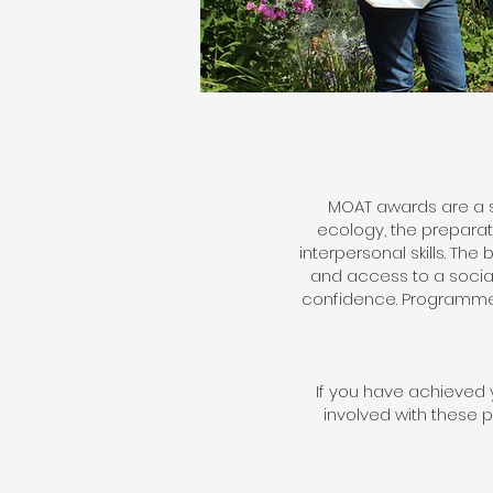
MOAT awards are a s
ecology, the prepara
interpersonal skills. T
and access to a sociall
confidence. Programme 
If you have achieved y
involved with these 