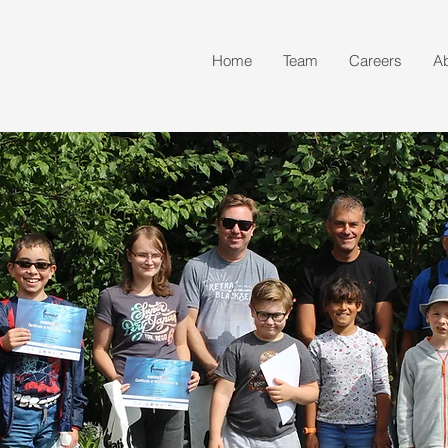
Home
Team
Careers
A