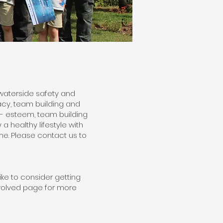
waterside safety and
cy, team building and
f- esteem, team building
a healthy lifestyle with
e. Please contact us to
ike to consider getting
nvolved page for more