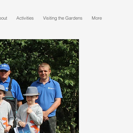
bout
Activities
Visiting the Gardens
More