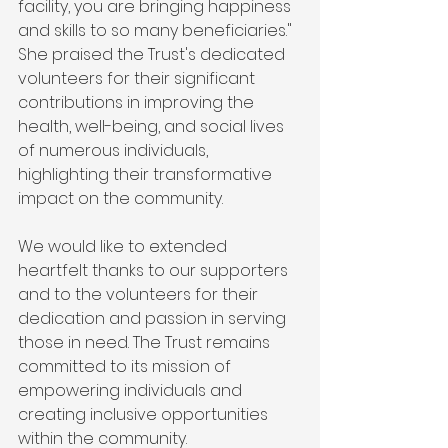
facility, you are bringing happiness 
and skills to so many beneficiaries." 
She praised the Trust's dedicated 
volunteers for their significant 
contributions in improving the 
health, well-being, and social lives 
of numerous individuals, 
highlighting their transformative 
impact on the community.
We would like to extended 
heartfelt thanks to our supporters 
and to the volunteers for their 
dedication and passion in serving 
those in need. The Trust remains 
committed to its mission of 
empowering individuals and 
creating inclusive opportunities 
within the community.