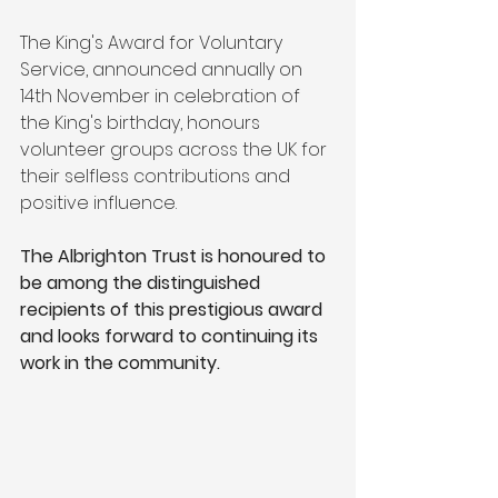
The King's Award for Voluntary 
Service, announced annually on 
14th November in celebration of 
the King's birthday, honours 
volunteer groups across the UK for 
their selfless contributions and 
positive influence. 
The Albrighton Trust is honoured to 
be among the distinguished 
recipients of this prestigious award 
and looks forward to continuing its 
work in the community.