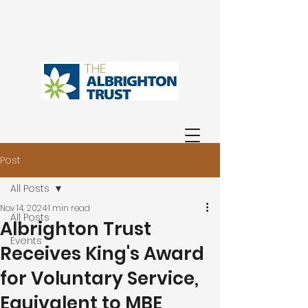
Post
All Posts
Nov 14, 2024
1 min read
All Posts
Albrighton Trust
Events
Receives King's Award
for Voluntary Service,
Equivalent to MBE