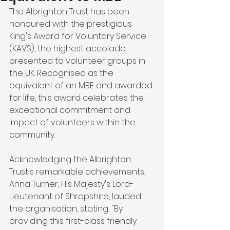
The Albrighton Trust has been 
honoured with the prestigious 
King's Award for Voluntary Service 
(KAVS), the highest accolade 
presented to volunteer groups in 
the UK. Recognised as the 
equivalent of an MBE and awarded 
for life, this award celebrates the 
exceptional commitment and 
impact of volunteers within the 
community.
Acknowledging the Albrighton 
Trust's remarkable achievements, 
Anna Turner, His Majesty's Lord-
Lieutenant of Shropshire, lauded 
the organisation, stating, "By 
providing this first-class friendly 