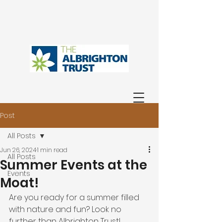
Post
All Posts
Jun 26, 2024
1 min read
All Posts
Summer Events at the
Events
Moat!
Are you ready for a summer filled 
with nature and fun? Look no 
further than Albrighton Trust! 