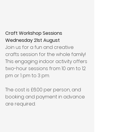
Craft Workshop Sessions 
Wednesday 21st August
Join us for a fun and creative 
crafts session for the whole family! 
This engaging indoor activity offers 
two-hour sessions from 10 am to 12 
pm or 1 pm to 3 pm. 
The cost is £6.00 per person, and 
booking and payment in advance 
are required.