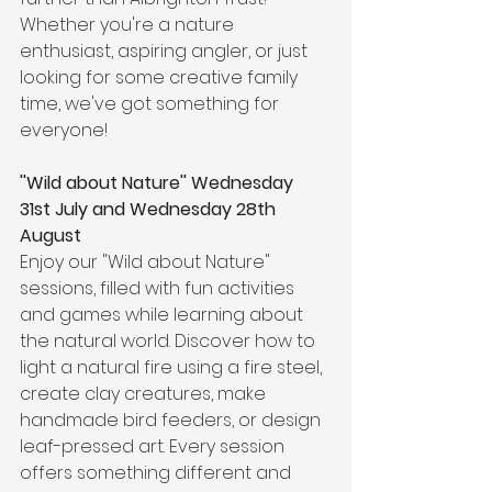
Whether you're a nature 
enthusiast, aspiring angler, or just 
looking for some creative family 
time, we've got something for 
everyone! 
''Wild about Nature'' 
Wednesday 
31st July and Wednesday 28th 
August
Enjoy our "Wild about Nature" 
sessions, filled with fun activities 
and games while learning about 
the natural world. Discover how to 
light a natural fire using a fire steel, 
create clay creatures, make 
handmade bird feeders, or design 
leaf-pressed art. Every session 
offers something different and 