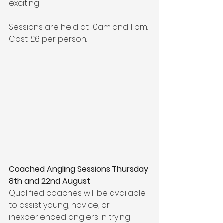
exciting!
Sessions are held at 10am and 1 pm. 
Cost: £6 per person.
Coached Angling Sessions 
Thursday 
8th and 22nd August
Qualified coaches will be available 
to assist young, novice, or 
inexperienced anglers in trying 