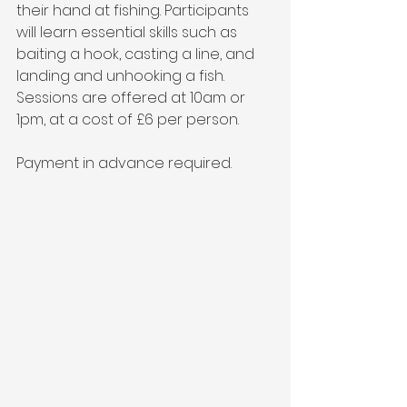
their hand at fishing. Participants 
will learn essential skills such as 
baiting a hook, casting a line, and 
landing and unhooking a fish. 
Sessions are offered at 10am or 
1pm, at a cost of £6 per person. 
Payment in advance required.